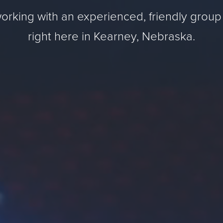
orking with an experienced, friendly group
right here in Kearney, Nebraska.