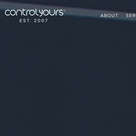
Skip to content
ABOUT
SER