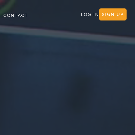
LOG IN
SIGN UP
CONTACT