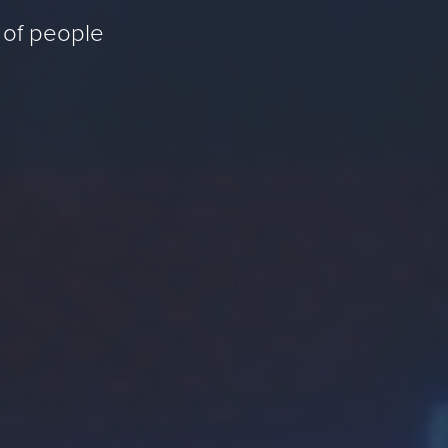
 of people