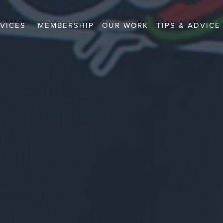
VICES
MEMBERSHIP
OUR WORK
TIPS & ADVICE