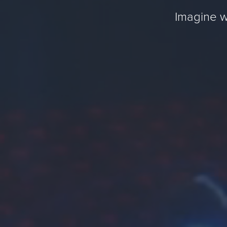
Imagine w