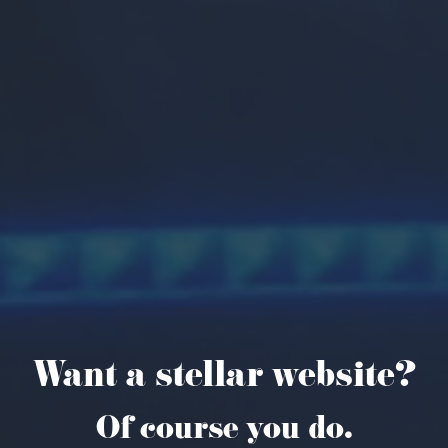
Want a stellar website?
Of course you do.