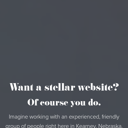
Want a stellar website?
Of course you do.
Imagine working with an experienced, friendly
group of people right here in Kearney, Nebraska.