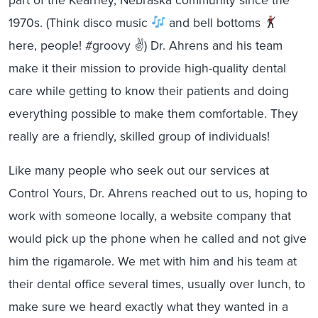
1970s. (Think disco music
and bell bottoms
here, people! #groovy ✌
) Dr. Ahrens and his team
make it their mission to provide high-quality dental
care while getting to know their patients and doing
everything possible to make them comfortable. They
really are a friendly, skilled group of individuals!
Like many people who seek out our services at
Control Yours, Dr. Ahrens reached out to us, hoping to
work with someone locally, a website company that
would pick up the phone when he called and not give
him the rigamarole. We met with him and his team at
their dental office several times, usually over lunch, to
make sure we heard exactly what they wanted in a