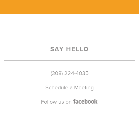
SAY HELLO
(308) 224-4035
Schedule a Meeting
Follow us on