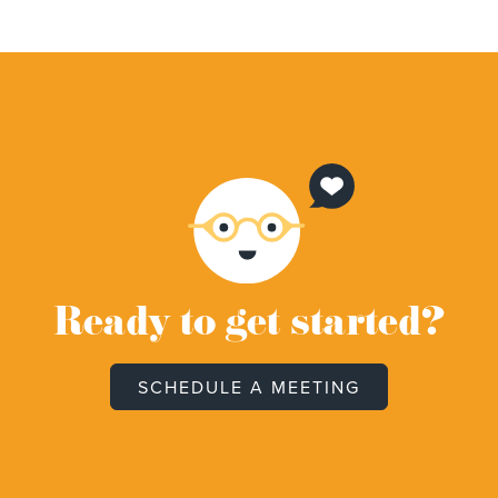
Ready to get started?
SCHEDULE A MEETING