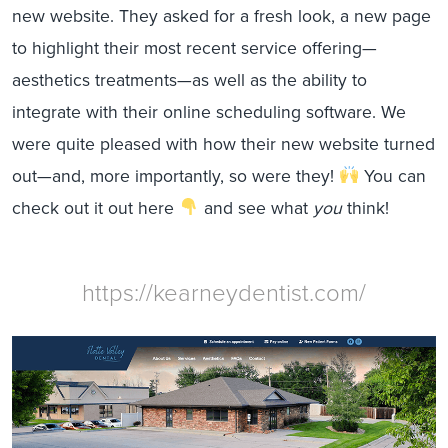
new website. They asked for a fresh look, a new page
to highlight their most recent service offering—
aesthetics treatments—as well as the ability to
integrate with their online scheduling software. We
were quite pleased with how their new website turned
out—and, more importantly, so were they!
You can
check out it out here
and see what
you
think!
https://kearneydentist.com/