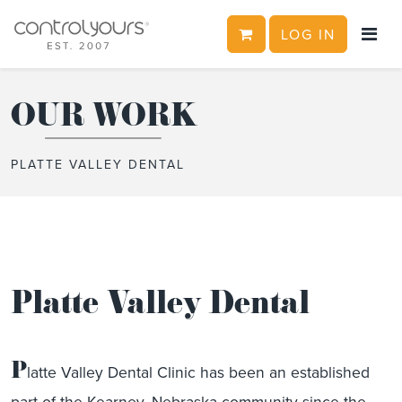
CART
LOG IN
Skip to content
OUR WORK
PLATTE VALLEY DENTAL
Platte Valley Dental
P
latte Valley Dental Clinic has been an established
part of the Kearney, Nebraska community since the