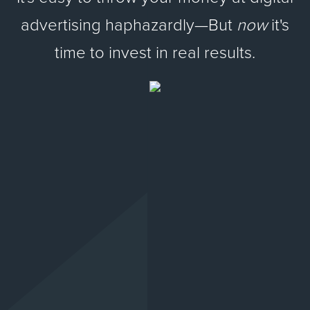
advertising haphazardly—But
now
it's
time to invest in real results.