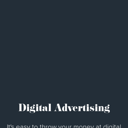
Digital Advertising
It's easy to throw your money at digital