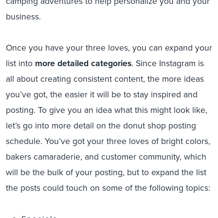
camping adventures to help personalize you and your
business.
Once you have your three loves, you can expand your
list into
more detailed categories
. Since Instagram is
all about creating consistent content, the more ideas
you’ve got, the easier it will be to stay inspired and
posting. To give you an idea what this might look like,
let’s go into more detail on the donut shop posting
schedule. You’ve got your three loves of bright colors,
bakers camaraderie, and customer community, which
will be the bulk of your posting, but to expand the list
the posts could touch on some of the following topics: