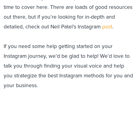
time to cover here. There are loads of good resources
out there, but if you’re looking for in-depth and
detailed, check out Neil Patel’s Instagram
post
.
If you need some help getting started on your
Instagram journey, we’d be glad to help! We’d love to
talk you through finding your visual voice and help
you strategize the best Instagram methods for you and
your business.