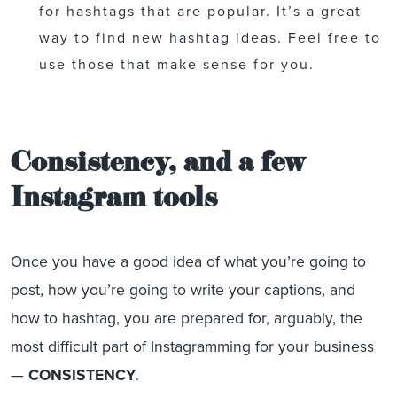
for hashtags that are popular. It’s a great
way to find new hashtag ideas. Feel free to
use those that make sense for you.
Consistency, and a few
Instagram tools
Once you have a good idea of what you’re going to
post, how you’re going to write your captions, and
how to hashtag, you are prepared for, arguably, the
most difficult part of Instagramming for your business
—
CONSISTENCY
.