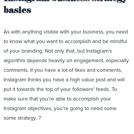
basics
As with anything visible with your business, you need
to know what you want to accomplish and be mindful
of your branding. Not only that, but Instagram’s
algorithm depends heavily on engagement, especially
comments. If you have a lot of likes and comments,
Instagram thinks you have a high value post and will
put it towards the top of your followers’ feeds. To
make sure that you’re able to accomplish your
Instagram objectives, you’re going to need some
some strategy. ?