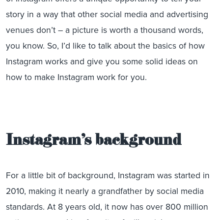
story in a way that other social media and advertising
venues don’t – a picture is worth a thousand words,
you know. So, I’d like to talk about the basics of how
Instagram works and give you some solid ideas on
how to make Instagram work for you.
Instagram’s background
For a little bit of background, Instagram was started in
2010, making it nearly a grandfather by social media
standards. At 8 years old, it now has over 800 million