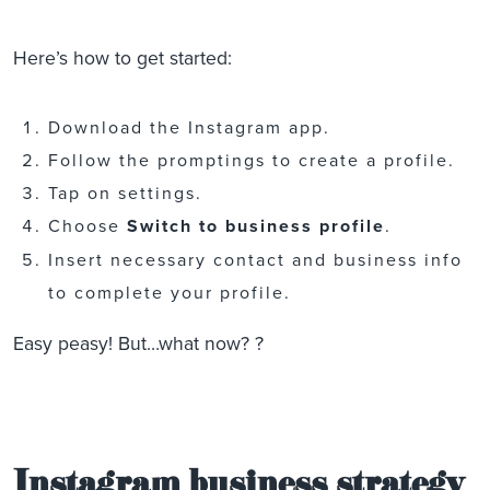
Here’s how to get started:
Download the Instagram app.
Follow the promptings to create a profile.
Tap on settings.
Choose
Switch to business profile
.
Insert necessary contact and business info
to complete your profile.
Easy peasy! But…what now? ?
Instagram business strategy