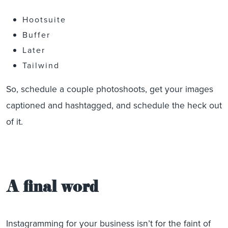
Hootsuite
Buffer
Later
Tailwind
So, schedule a couple photoshoots, get your images
captioned and hashtagged, and schedule the heck out
of it.
A final word
Instagramming for your business isn’t for the faint of