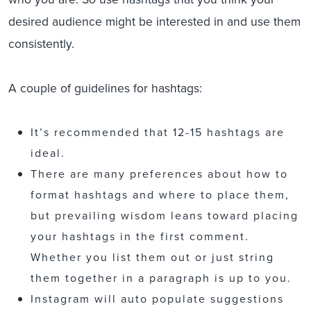
desired audience might be interested in and use them
consistently.
A couple of guidelines for hashtags:
It’s recommended that 12-15 hashtags are
ideal.
There are many preferences about how to
format hashtags and where to place them,
but prevailing wisdom leans toward placing
your hashtags in the first comment.
Whether you list them out or just string
them together in a paragraph is up to you.
Instagram will auto populate suggestions