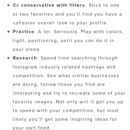
Be
conservative with filters
. Stick to one
or two favorites and you’ll find you have a
cohesive overall look to your profile.
Practice
. A lot. Seriously. Play with colors,
light, positioning, until you can do it in
your sleep.
Research
. Spend time searching through
Instagram industry related hashtags and
competition. See what similar businesses
are doing, follow those you find are
interesting and try to recreate some of your
favorite images. Not only will it get you up
to speed with your competition, but most
likely you’ll get some inspiring ideas for
your own feed.