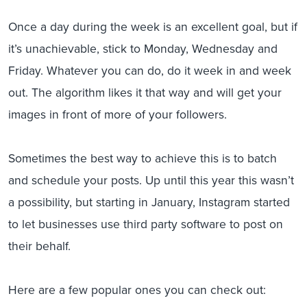
Once a day during the week is an excellent goal, but if
it’s unachievable, stick to Monday, Wednesday and
Friday. Whatever you can do, do it week in and week
out. The algorithm likes it that way and will get your
images in front of more of your followers.
Sometimes the best way to achieve this is to batch
and schedule your posts. Up until this year this wasn’t
a possibility, but starting in January, Instagram started
to let businesses use third party software to post on
their behalf.
Here are a few popular ones you can check out: