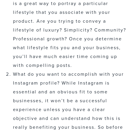
is a great way to portray a particular
lifestyle that you associate with your
product. Are you trying to convey a
lifestyle of luxury? Simplicity? Community?
Professional growth? Once you determine
what lifestyle fits you and your business,
you’ll have much easier time coming up
with compelling posts.
What do you want to accomplish with your
Instagram profile? While Instagram is
essential and an obvious fit to some
businesses, it won’t be a successful
experience unless you have a clear
objective and can understand how this is
really benefiting your business. So before