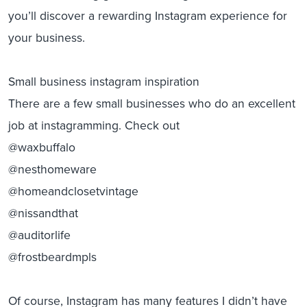
you’ll discover a rewarding Instagram experience for
your business.
Small business instagram inspiration
There are a few small businesses who do an excellent
job at instagramming. Check out
@waxbuffalo
@nesthomeware
@homeandclosetvintage
@nissandthat
@auditorlife
@frostbeardmpls
Of course, Instagram has many features I didn’t have