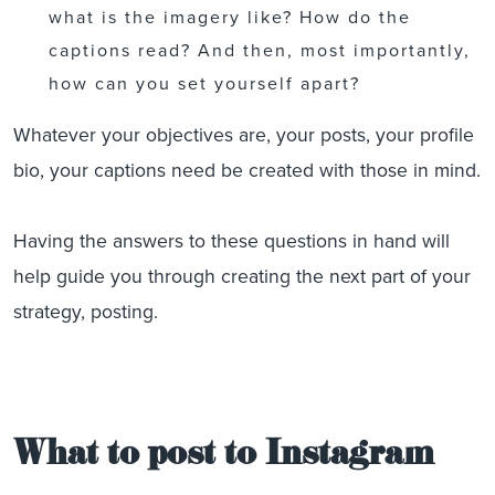
what is the imagery like? How do the
captions read? And then, most importantly,
how can you set yourself apart?
Whatever your objectives are, your posts, your profile
bio, your captions need be created with those in mind.
Having the answers to these questions in hand will
help guide you through creating the next part of your
strategy, posting.
What to post to Instagram