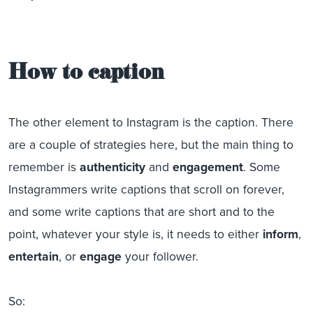
How to caption
The other element to Instagram is the caption. There
are a couple of strategies here, but the main thing to
remember is
authenticity
and
engagement
. Some
Instagrammers write captions that scroll on forever,
and some write captions that are short and to the
point, whatever your style is, it needs to either
inform
,
entertain
, or
engage
your follower.
So: