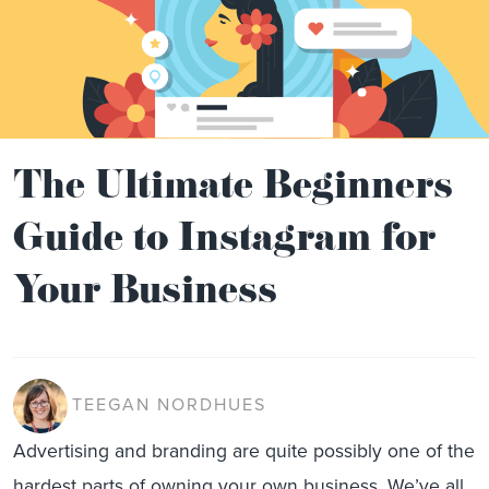
The Ultimate Beginners
Guide to Instagram for
Your Business
TEEGAN NORDHUES
Advertising and branding are quite possibly one of the
hardest parts of owning your own business. We’ve all