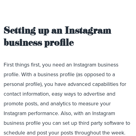
Setting up an Instagram
business profile
First things first, you need an Instagram business
profile. With a business profile (as opposed to a
personal profile), you have advanced capabilities for
contact information, easy ways to advertise and
promote posts, and analytics to measure your
Instagram performance. Also, with an Instagram
business profile you can set up third party software to
schedule and post your posts throughout the week.