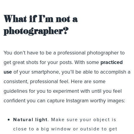
What if I’m not a
photographer?
You don’t have to be a professional photographer to
get great shots for your posts. With some
practiced
use
of your smartphone, you’ll be able to accomplish a
consistent, professional feel. Here are some
guidelines for you to experiment with until you feel
confident you can capture Instagram worthy images:
Natural light
. Make sure your object is
close to a big window or outside to get