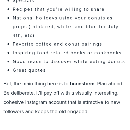
Specials
Recipes that you’re willing to share
National holidays using your donuts as
props (think red, white, and blue for July
4th, etc)
Favorite coffee and donut pairings
Inspiring food related books or cookbooks
Good reads to discover while eating donuts
Great quotes
But, the main thing here is to
brainstorm
. Plan ahead.
Be deliberate. It’ll pay off with a visually interesting,
cohesive Instagram account that is attractive to new
followers and keeps the old engaged.