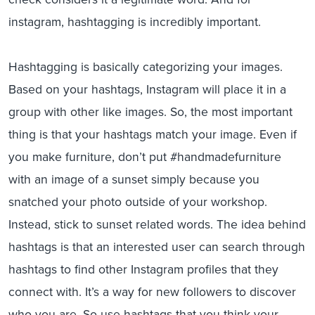
instagram, hashtagging is incredibly important.
Hashtagging is basically categorizing your images.
Based on your hashtags, Instagram will place it in a
group with other like images. So, the most important
thing is that your hashtags match your image. Even if
you make furniture, don’t put #handmadefurniture
with an image of a sunset simply because you
snatched your photo outside of your workshop.
Instead, stick to sunset related words. The idea behind
hashtags is that an interested user can search through
hashtags to find other Instagram profiles that they
connect with. It’s a way for new followers to discover
who you are. So use hashtags that you think your