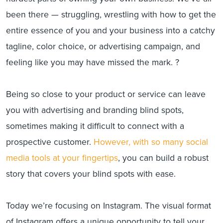
been there — struggling, wrestling with how to get the
entire essence of you and your business into a catchy
tagline, color choice, or advertising campaign, and
feeling like you may have missed the mark. ?
Being so close to your product or service can leave
you with advertising and branding blind spots,
sometimes making it difficult to connect with a
prospective customer.
However, with so many social
media tools at your fingertips
, you can build a robust
story that covers your blind spots with ease.
Today we’re focusing on Instagram. The visual format
of Instagram offers a unique opportunity to tell your