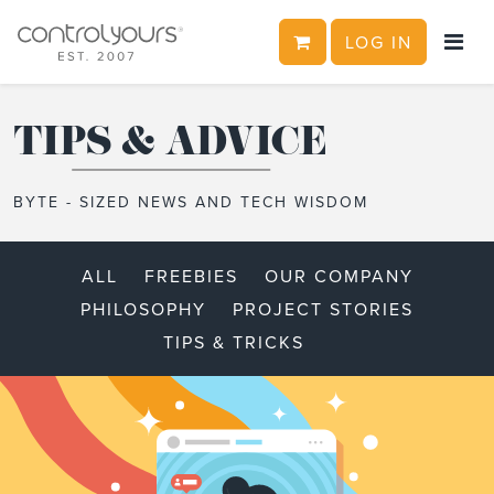
CART
LOG IN
Skip to content
TIPS & ADVICE
BYTE - SIZED NEWS AND TECH WISDOM
ALL
FREEBIES
OUR COMPANY
PHILOSOPHY
PROJECT STORIES
TIPS & TRICKS