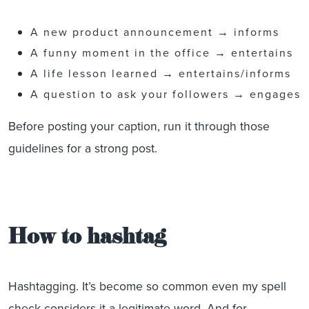
A new product announcement → informs
A funny moment in the office → entertains
A life lesson learned → entertains/informs
A question to ask your followers → engages
Before posting your caption, run it through those
guidelines for a strong post.
How to hashtag
Hashtagging. It’s become so common even my spell
check considers it a legitimate word. And for