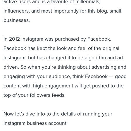
active users and is a favorite of millennials,
influencers, and most importantly for this blog, small
businesses.
In 2012 Instagram was purchased by Facebook.
Facebook has kept the look and feel of the original
Instagram, but has changed it to be algorithm and ad
driven. So when you’re thinking about advertising and
engaging with your audience, think Facebook — good
content with high engagement will get pushed to the
top of your followers feeds.
Now let’s dive into to the details of running your
Instagram business account.