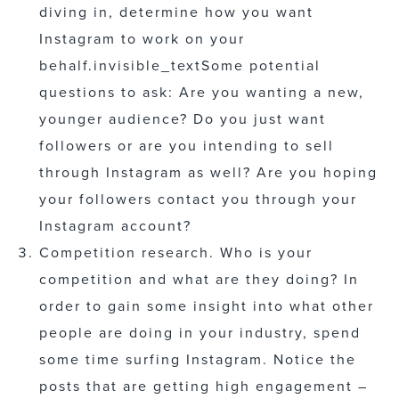
diving in, determine how you want
Instagram to work on your
behalf.
invisible_text
Some potential
questions to ask: Are you wanting a new,
younger audience? Do you just want
followers or are you intending to sell
through Instagram as well? Are you hoping
your followers contact you through your
Instagram account?
Competition research. Who is your
competition and what are they doing? In
order to gain some insight into what other
people are doing in your industry, spend
some time surfing Instagram. Notice the
posts that are getting high engagement –