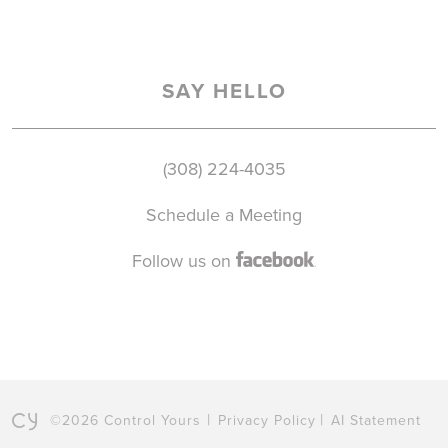
SAY HELLO
(308) 224-4035
Schedule a Meeting
Follow us on
©2026 Control Yours
Privacy Policy
AI Statement