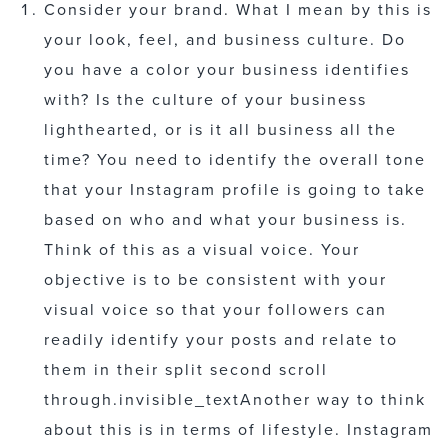
Consider your brand. What I mean by this is
your look, feel, and business culture. Do
you have a color your business identifies
with? Is the culture of your business
lighthearted, or is it all business all the
time? You need to identify the overall tone
that your Instagram profile is going to take
based on who and what your business is.
Think of this as a visual voice. Your
objective is to be consistent with your
visual voice so that your followers can
readily identify your posts and relate to
them in their split second scroll
through.
invisible_text
Another way to think
about this is in terms of lifestyle. Instagram