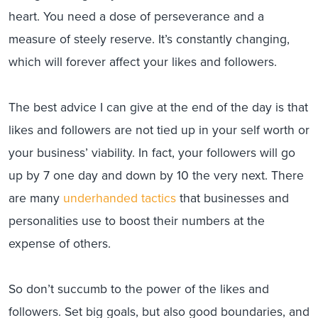
heart. You need a dose of perseverance and a
measure of steely reserve. It’s constantly changing,
which will forever affect your likes and followers.
The best advice I can give at the end of the day is that
likes and followers are not tied up in your self worth or
your business’ viability. In fact, your followers will go
up by 7 one day and down by 10 the very next. There
are many
underhanded tactics
that businesses and
personalities use to boost their numbers at the
expense of others.
So don’t succumb to the power of the likes and
followers. Set big goals, but also good boundaries, and