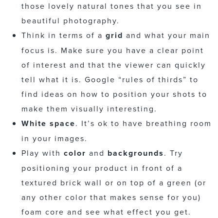
those lovely natural tones that you see in
beautiful photography.
Think in terms of a
grid
and what your main
focus is. Make sure you have a clear point
of interest and that the viewer can quickly
tell what it is. Google “rules of thirds” to
find ideas on how to position your shots to
make them visually interesting.
White space
. It’s ok to have breathing room
in your images.
Play with
color
and
backgrounds
. Try
positioning your product in front of a
textured brick wall or on top of a green (or
any other color that makes sense for you)
foam core and see what effect you get.