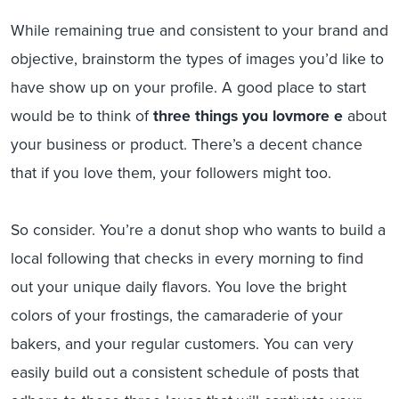
While remaining true and consistent to your brand and
objective, brainstorm the types of images you’d like to
have show up on your profile. A good place to start
would be to think of
three things you lovmore e
about
your business or product. There’s a decent chance
that if you love them, your followers might too.
So consider. You’re a donut shop who wants to build a
local following that checks in every morning to find
out your unique daily flavors. You love the bright
colors of your frostings, the camaraderie of your
bakers, and your regular customers. You can very
easily build out a consistent schedule of posts that