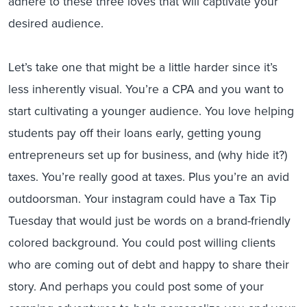
adhere to these three loves that will captivate your
desired audience.
Let’s take one that might be a little harder since it’s
less inherently visual. You’re a CPA and you want to
start cultivating a younger audience. You love helping
students pay off their loans early, getting young
entrepreneurs set up for business, and (why hide it?)
taxes. You’re really good at taxes. Plus you’re an avid
outdoorsman. Your instagram could have a Tax Tip
Tuesday that would just be words on a brand-friendly
colored background. You could post willing clients
who are coming out of debt and happy to share their
story. And perhaps you could post some of your