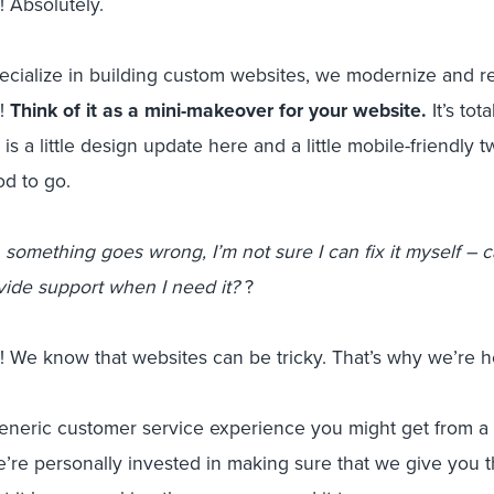
 Absolutely.
cialize in building custom websites, we modernize and re
l!
Think of it as a mini-makeover for your website.
It’s tot
 is a little design update here and a little mobile-friendly
od to go.
something goes wrong, I’m not sure I can fix it myself – c
vide support when I need it?
?
 We know that websites can be tricky. That’s why we’re h
generic customer service experience you might get from a
’re personally invested in making sure that we give you 