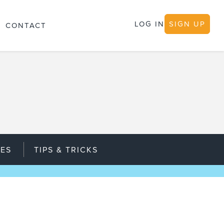
LOG IN
SIGN UP
CONTACT
IES
TIPS & TRICKS