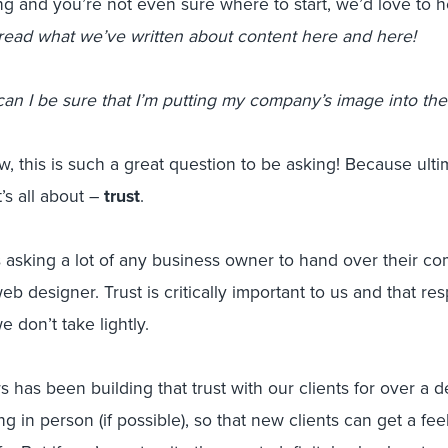
 and you’re not even sure where to start, we’d love to he
read what we’ve written about content here and here!
an I be sure that I’m putting my company’s image into the
 this is such a great question to be asking! Because ultima
t’s all about –
trust
.
 asking a lot of any business owner to hand over their co
b designer. Trust is critically important to us and that resp
 don’t take lightly.
s has been building that trust with our clients for over a d
g in person (if possible), so that new clients can get a fee