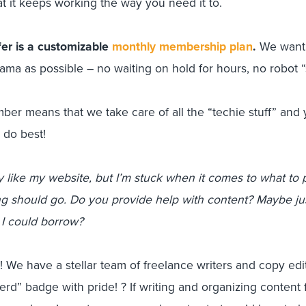
t it keeps working the way you need it to.
er is a customizable
monthly membership plan
.
We want 
ama as possible – no waiting on hold for hours, no robot “
er means that we take care of all the “techie stuff” and 
 do best!
ly like my website, but I’m stuck when it comes to what to 
g should go. Do you provide help with content? Maybe jus
I could borrow?
 We have a stellar team of freelance writers and copy ed
rd” badge with pride! ? If writing and organizing content 