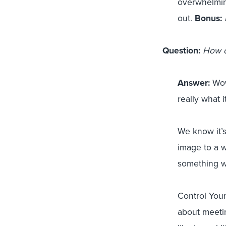
overwhelming
out.
Bonus:
Question:
How c
Answer:
Wow,
really what i
We know it’s
image to a we
something we
Control Your
about meetin