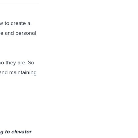
ow to create a
ue and personal
o they are. So
 and maintaining
g to elevator