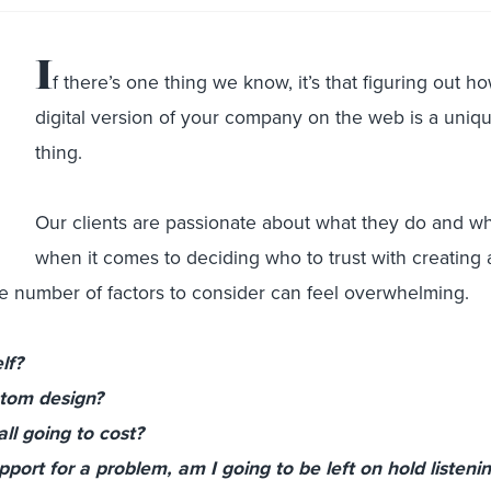
I
f there’s one thing we know, it’s that figuring out h
digital version of your company on the web is a uniq
thing.
Our clients are passionate about what they do and wh
when it comes to deciding who to trust with creating
he number of factors to consider can feel overwhelming.
lf?
stom design?
ll going to cost?
ort for a problem, am I going to be left on hold listenin