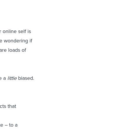
 online self is
e wondering if
are loads of
be a
little
biased.
cts that
e – to a