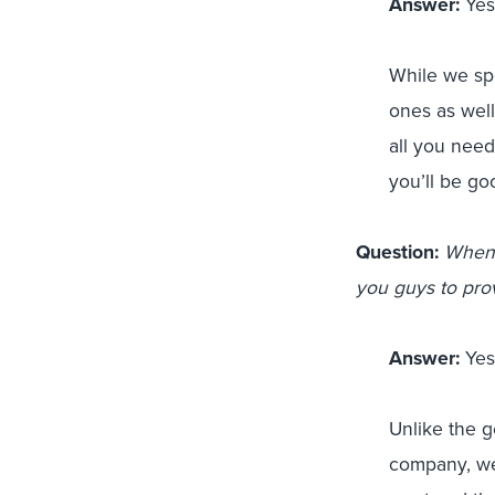
Answer:
Yes!
While we spe
ones as wel
all you need
you’ll be go
Question:
When 
you guys to pro
Answer:
Yes!
Unlike the 
company, we