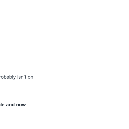
obably isn’t on
ile and now