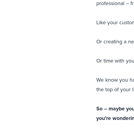
professional – f
Like your custo
Or creating a n
Or time with you
We know you hav
the top of your li
So – maybe you’
you’re wondering