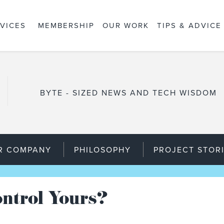
VICES
MEMBERSHIP
OUR WORK
TIPS & ADVICE
BYTE - SIZED NEWS AND TECH WISDOM
R COMPANY
PHILOSOPHY
PROJECT STOR
ntrol Yours?