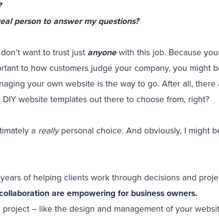
?
 real person to answer my questions?
don’t want to trust just
anyone
with this job. Because your
mportant to how customers judge your company, you might b
aging your own website is the way to go. After all, there 
 DIY website templates out there to choose from, right?
ultimately a
really
personal choice. And obviously, I might 
years of helping clients work through decisions and proje
collaboration are empowering for business owners.
g project – like the design and management of your websit