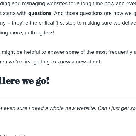
ding and managing websites for a long time now and eve
t starts with
questions
. And those questions are how we 
 – they’re the critical first step to making sure we deliv
ing more, nothing less!
t might be helpful to answer some of the most frequently 
n we’re first getting to know a new client.
Here we go!
ot even sure I need a whole new website. Can I just get s