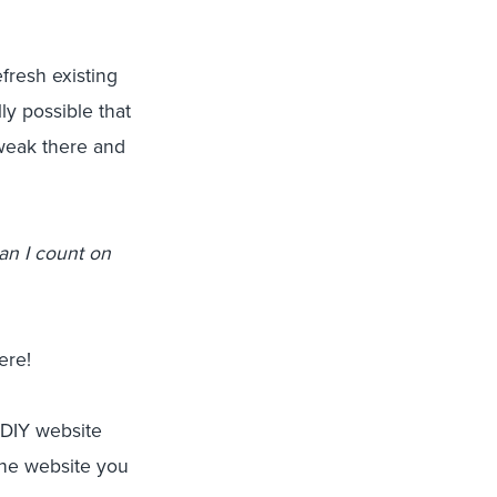
fresh existing
ally possible that
 tweak there and
an I count on
ere!
 DIY website
the website you