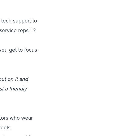
tech support to
service reps.” ?
you get to focus
put on it and
t a friendly
itors who wear
feels