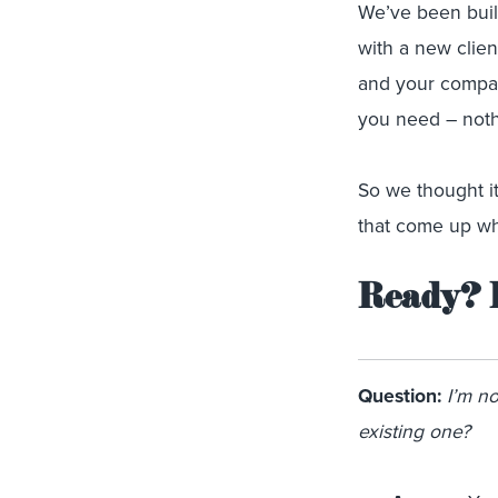
We’ve been buil
with a new clien
and your company
you need – noth
So we thought i
that come up whe
Ready? 
Question:
I’m n
existing one?