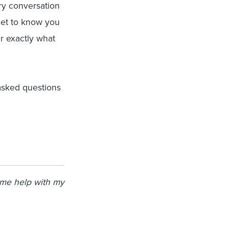
ry conversation
get to know you
er exactly what
asked questions
ome help with my