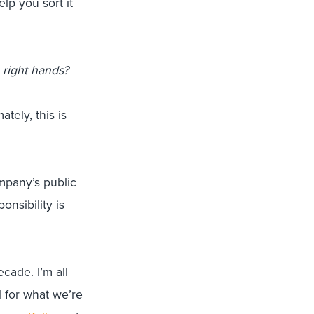
lp you sort it
 right hands?
tely, this is
mpany’s public
onsibility is
ecade. I’m all
l for what we’re