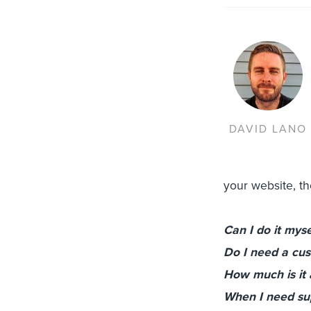
DAVID LANO
your website, t
Can I do it myse
Do I need a cu
How much is it a
When I need supp