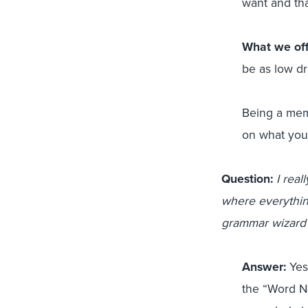
want and tha
What we off
be as low dr
Being a memb
on what you
Question:
I real
where everythin
grammar wizard 
Answer:
Yes!
the “Word Ne