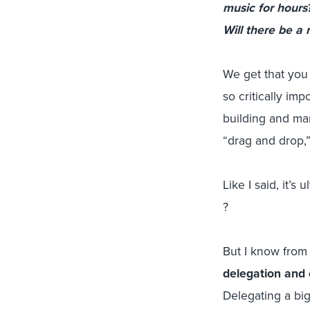
music for hours
Will there be a
We get that you 
so critically i
building and man
“drag and drop,”
Like I said, it’s 
?
But I know from 
delegation and 
Delegating a bi