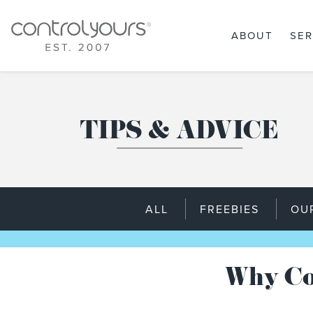
ABOUT
SER
Skip to content
TIPS & ADVICE
ALL
FREEBIES
OU
Why Co