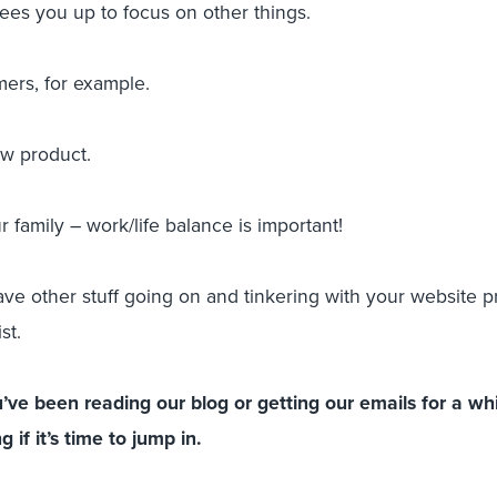
rees you up to focus on other things.
mers, for example.
ew product.
r family – work/life balance is important!
e other stuff going on and tinkering with your website pr
st.
ve been reading our blog or getting our emails for a wh
 if it’s time to jump in.