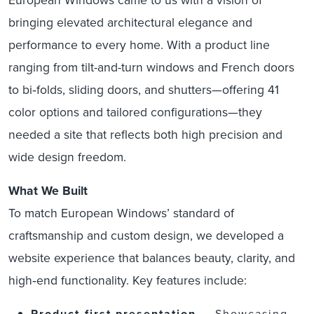
bringing elevated architectural elegance and
performance to every home. With a product line
ranging from tilt-and-turn windows and French doors
to bi‑folds, sliding doors, and shutters—offering 41
color options and tailored configurations—they
needed a site that reflects both high precision and
wide design freedom.
What We Built
To match European Windows’ standard of
craftsmanship and custom design, we developed a
website experience that balances beauty, clarity, and
high‑end functionality. Key features include:
Product‑first presentation
— Showcasing