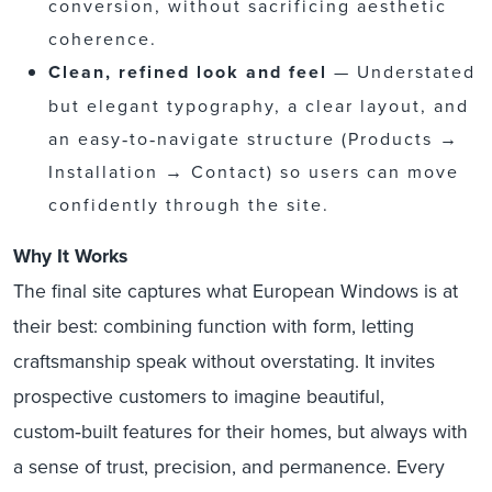
conversion, without sacrificing aesthetic
coherence.
Clean, refined look and feel
— Understated
but elegant typography, a clear layout, and
an easy‑to‑navigate structure (Products →
Installation → Contact) so users can move
confidently through the site.
Why It Works
The final site captures what European Windows is at
their best: combining function with form, letting
craftsmanship speak without overstating. It invites
prospective customers to imagine beautiful,
custom‑built features for their homes, but always with
a sense of trust, precision, and permanence. Every