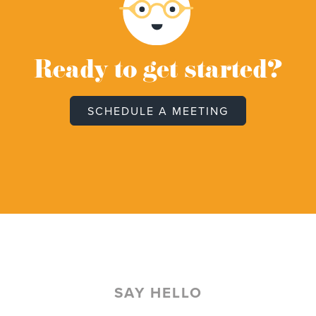
Ready to get started?
SCHEDULE A MEETING
SAY HELLO