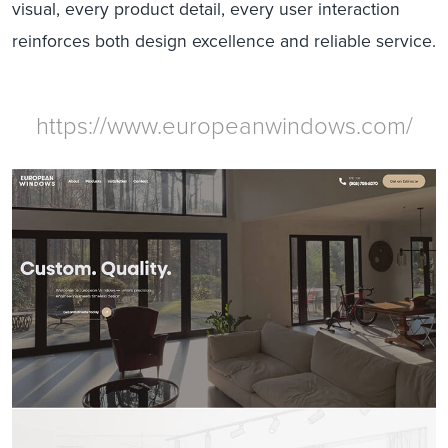
visual, every product detail, every user interaction
reinforces both design excellence and reliable service.
https://www.europeanwindows.com/