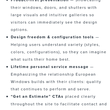
their windows, doors, and shutters with
large visuals and intuitive galleries so
visitors can immediately see the design
options.
Design freedom & configuration tools
—
Helping users understand variety (styles,
colors, configurations), so they can imagine
what suits their home best.
Lifetime personal service message
—
Emphasizing the relationship European
Windows builds with their clients: quality
that continues to perform and serve.
“Get an Estimate” CTAs
placed clearly
throughout the site to facilitate contact and