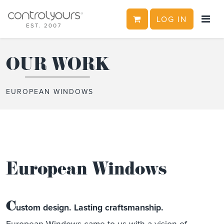
CART
LOG IN
Skip to content
OUR WORK
EUROPEAN WINDOWS
European Windows
C
ustom design. Lasting craftsmanship.
European Windows came to us with a vision of