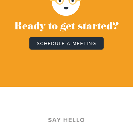
Ready to get started?
SCHEDULE A MEETING
SAY HELLO