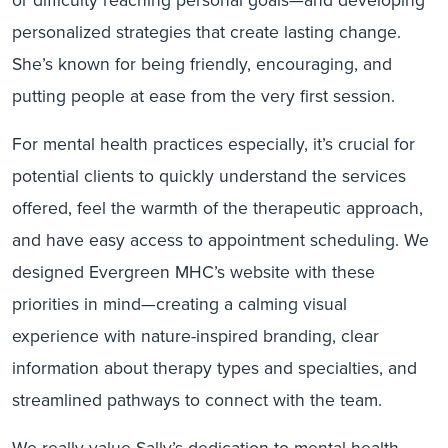
personalized strategies that create lasting change.
She’s known for being friendly, encouraging, and
putting people at ease from the very first session.
For mental health practices especially, it’s crucial for
potential clients to quickly understand the services
offered, feel the warmth of the therapeutic approach,
and have easy access to appointment scheduling. We
designed Evergreen MHC’s website with these
priorities in mind—creating a calming visual
experience with nature-inspired branding, clear
information about therapy types and specialties, and
streamlined pathways to connect with the team.
We really value Sally’s dedication to mental health