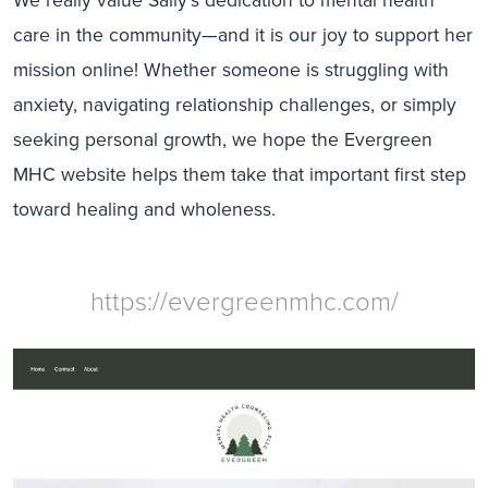
care in the community—and it is our joy to support her
mission online! Whether someone is struggling with
anxiety, navigating relationship challenges, or simply
seeking personal growth, we hope the Evergreen
MHC website helps them take that important first step
toward healing and wholeness.
https://evergreenmhc.com/