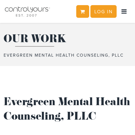
CART
LOG IN
Skip to content
OUR WORK
EVERGREEN MENTAL HEALTH COUNSELING, PLLC
Evergreen Mental Health
Counseling, PLLC