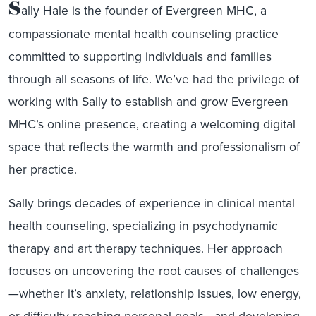
S
ally Hale is the founder of Evergreen MHC, a
compassionate mental health counseling practice
committed to supporting individuals and families
through all seasons of life. We’ve had the privilege of
working with Sally to establish and grow Evergreen
MHC’s online presence, creating a welcoming digital
space that reflects the warmth and professionalism of
her practice.
Sally brings decades of experience in clinical mental
health counseling, specializing in psychodynamic
therapy and art therapy techniques. Her approach
focuses on uncovering the root causes of challenges
—whether it’s anxiety, relationship issues, low energy,
or difficulty reaching personal goals—and developing